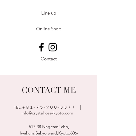
Line up
Online Shop
Contact
CONTACT ME
|
TEL.＋８１ｰ７５
ｰ２００ｰ３３７１
info@crystalrose-kyoto.com
517-38 Nagatani-cho,
Iwakura,Sakyo ward,Kyoto,
606-