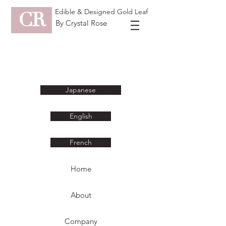
Edible & Designed Gold Leaf
CR
By Crystal Rose
Japanese
English
French
Home
About
Company