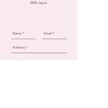
0026
Japan