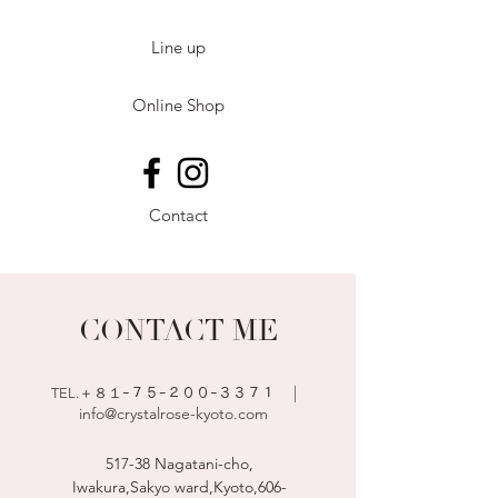
Line up
Online Shop
Contact
CONTACT ME
|
TEL.＋８１ｰ７５
ｰ２００ｰ３３７１
info@crystalrose-kyoto.com
517-38 Nagatani-cho,
Iwakura,Sakyo ward,Kyoto,
606-