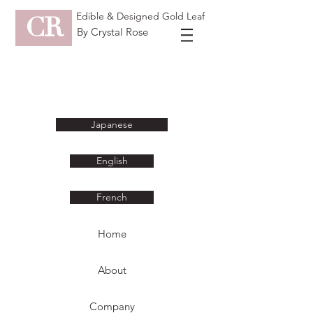
Edible & Designed Gold Leaf
CR
By Crystal Rose
Japanese
English
French
Home
About
Company