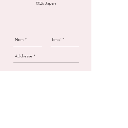
0026
Japan